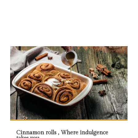
Cinnamon rolls , Where indulgence