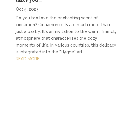
takes you …
Oct 5, 2023
Do you too love the enchanting scent of
cinnamon? Cinnamon rolls are much more than
just a pastry. It's an invitation to the warm, friendly
atmosphere that characterizes the cozy
moments of life. In various countries, this delicacy
is integrated into the "Hygge" art...
READ MORE