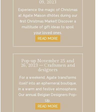
09, 2023
Experience the magic of Christmas
at Agate Maison d’hôtes during our
first Christmas Market! Discover a
multitude of gift ideas to spoil
your loved ones.
READ MORE
Pop-up November 25 and
26, 2023 – Craftsmen and
designers
For a weekend, Agate transforms
itself into an ephemeral boutique,
in a warm and festive atmosphere.
Our annual Belgian Designers Pop-
Up.
READ MORE