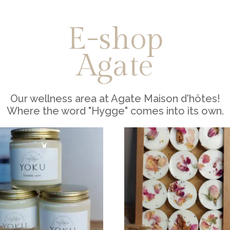
E-shop
Agate
Our wellness area at Agate Maison d'hôtes!
Where the word "Hygge" comes into its own.