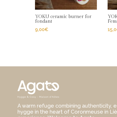
YOKU ceramic burner for
YOK
fondant
Fem
9,00
€
15,
A warm refuge combining authenticity, e
hygge in the heart of Coronmeuse in Li