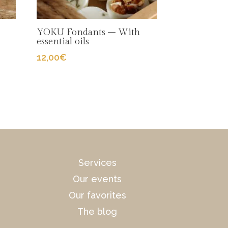
YOKU Fondants – With
essential oils
12,00
€
Services
Our events
Our favorites
The blog