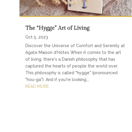
The “Hygge” Art of Living
Oct 5, 2023
Discover the Universe of Comfort and Serenity at
Agate Maison d'Hôtes When it comes to the art
of living, there's a Danish philosophy that has
captured the hearts of people the world over.
This philosophy is called "hygge" (pronounced
"hou-ga"). And if you're looking...
READ MORE