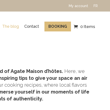
My account
FR
The blog
Contact
BOOKING
0 Items
d of Agate Maison d’hôtes.
Here, we
nspiring tips to give your space an air
ur cooking recipes, where local flavors
merse yourself in our moments of life
s of authenticity.