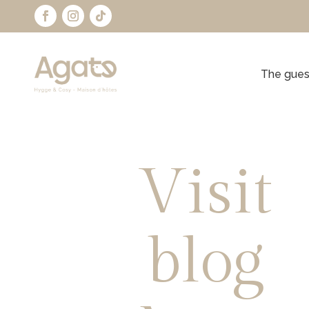
The gues
Visit
blog