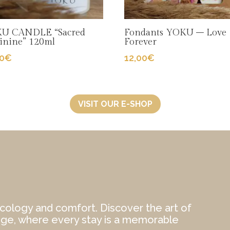
U CANDLE “Sacred
Fondants YOKU – Love
inine” 120ml
Forever
00
€
12,00
€
VISIT OUR E-SHOP
cology and comfort. Discover the art of
ège, where every stay is a memorable