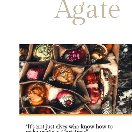
Agate
“It’s not just elves who know how to