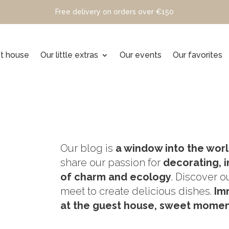
Free delivery on orders over €150
t house
Our little extras
Our events
Our favorites
Our blog is
a window into the worl
share our passion for
decorating, i
of charm and ecology
. Discover o
meet to create delicious dishes.
Im
at the guest house, sweet moment