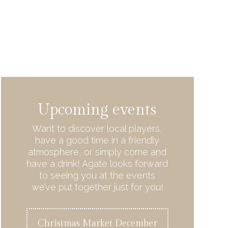
Upcoming events
Want to discover local players,
have a good time in a friendly
atmosphere, or simply come and
have a drink! Agate looks forward
to seeing you at the events
we’ve put together just for you!
Christmas Market December