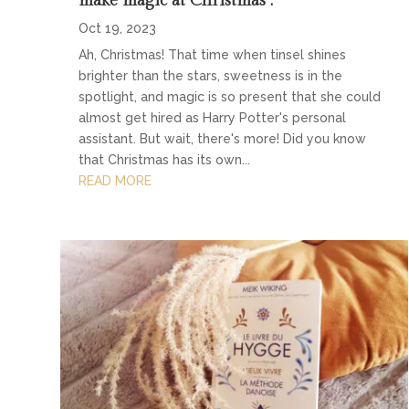
make magic at Christmas”.
Oct 19, 2023
Ah, Christmas! That time when tinsel shines
brighter than the stars, sweetness is in the
spotlight, and magic is so present that she could
almost get hired as Harry Potter's personal
assistant. But wait, there's more! Did you know
that Christmas has its own...
READ MORE