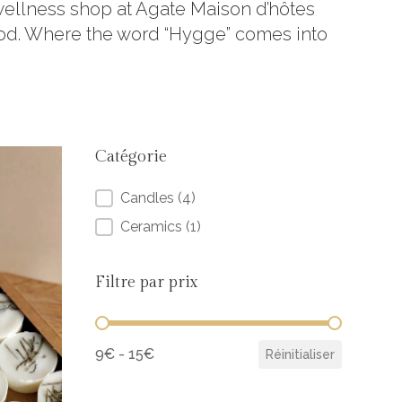
 wellness shop at Agate Maison d’hôtes
ood. Where the word “Hygge” comes into
Catégorie
Catégorie
Candles
(4)
Ceramics
(1)
Filtre par prix
Filtre par prix
9€ - 15€
Réinitialiser