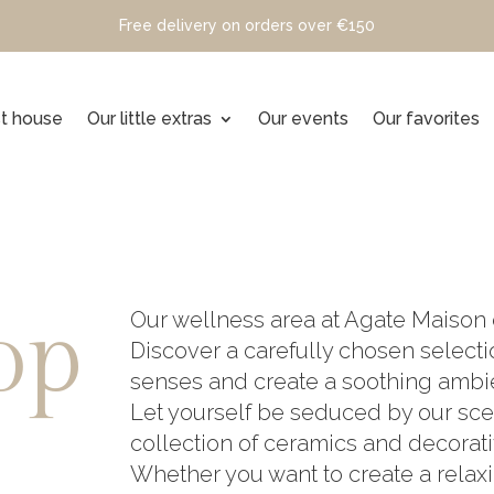
Free delivery on orders over €150
t house
Our little extras
Our events
Our favorites
op
Our wellness area at Agate Maison 
Discover a carefully chosen select
senses and create a soothing ambi
Let yourself be seduced by our sce
collection of ceramics and decorati
Whether you want to create a rela