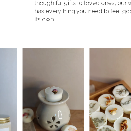
thoughtful gifts to loved ones, our
has everything you need to feel g
its own.