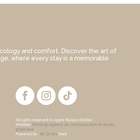
cology and comfort. Discover the art of
ège, where every stay is a memorable
All rights reserved to Agate Maison d’hôtes
Website:
Periskop Agence de communication et studio
graphique
Powered by :
Be On the
Web