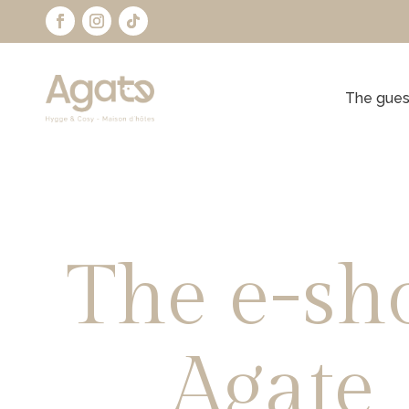
The gues
The e-sh
Agate