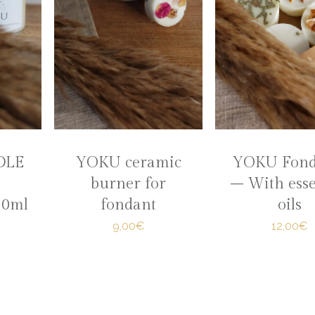
DLE
YOKU ceramic
YOKU Fond
burner for
– With esse
20ml
fondant
oils
9,00€
12,00€