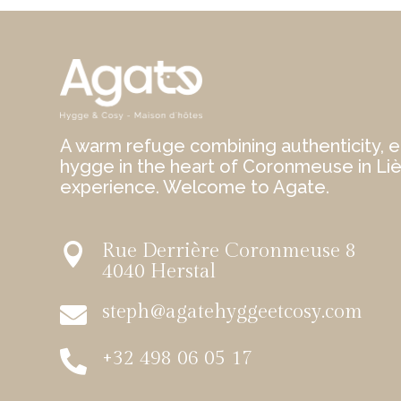
A warm refuge combining authenticity, e
hygge in the heart of Coronmeuse in Li
experience. Welcome to Agate.
Rue Derrière Coronmeuse 8

4040 Herstal
steph@agatehyggeetcosy.com

+32 498 06 05 17
