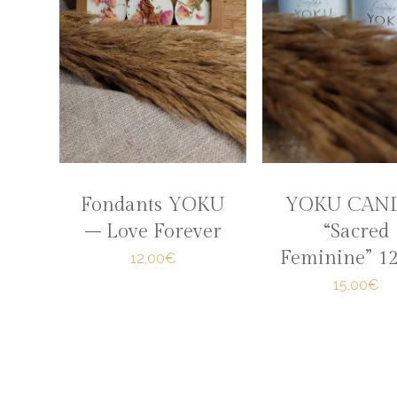
Fondants YOKU
YOKU CAN
– Love Forever
“Sacred
Feminine” 1
12,00€
15,00€