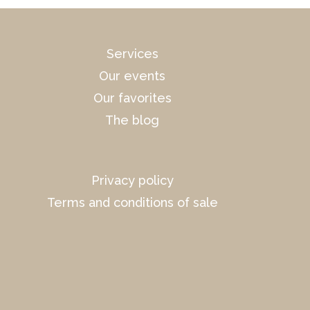
Services
Our events
Our favorites
The blog
Privacy policy
Terms and conditions of sale