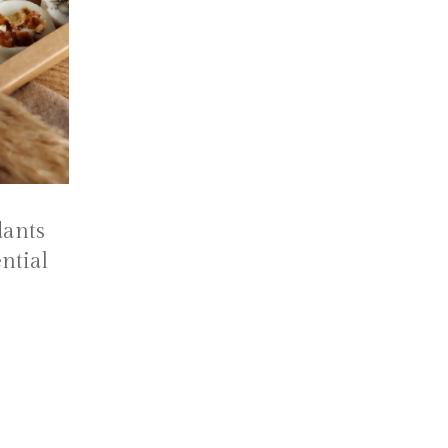
ants
ntial