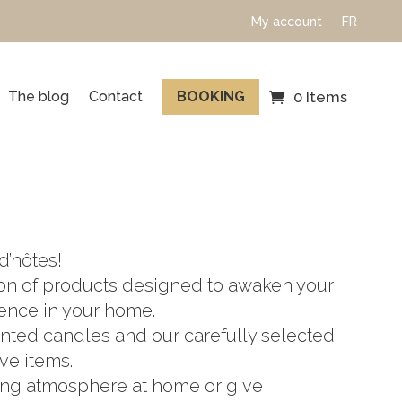
My account
FR
The blog
Contact
BOOKING
0 Items
d’hôtes!
ion of products designed to awaken your
ence in your home.
nted candles and our carefully selected
ve items.
xing atmosphere at home or give